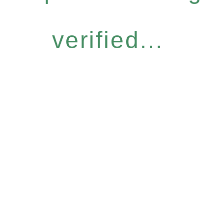
verified...