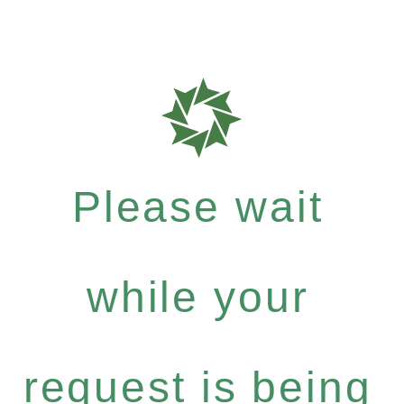
Please wait
while your
request is being